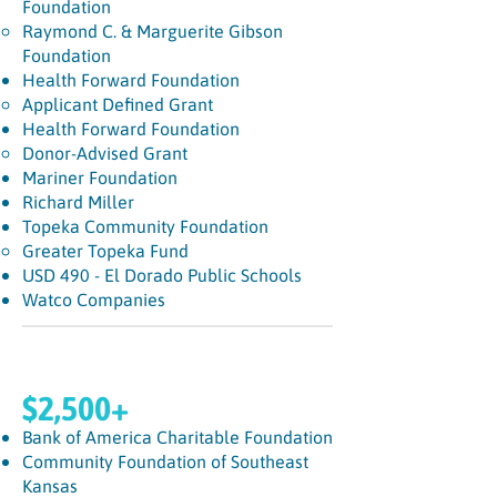
Foundation
Raymond C. & Marguerite Gibson
Foundation
Health Forward Foundation
Applicant Defined Grant​
Health Forward Foundation
Donor-Advised Grant
Mariner Foundation
Richard Miller
Topeka Community Foundation
Greater Topeka Fund​
USD 490 - El Dorado Public Schools
Watco Companies
$2,500+
Bank of America Charitable Foundation
Community Foundation of Southeast
Kansas