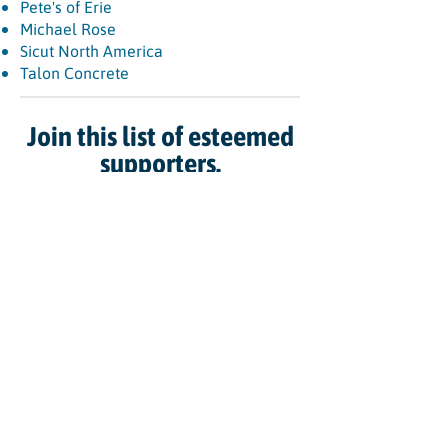
Pete's of Erie
Michael Rose
Sicut North America
Talon Concrete
Join this list of esteemed
supporters.
CONTACT US TODAY