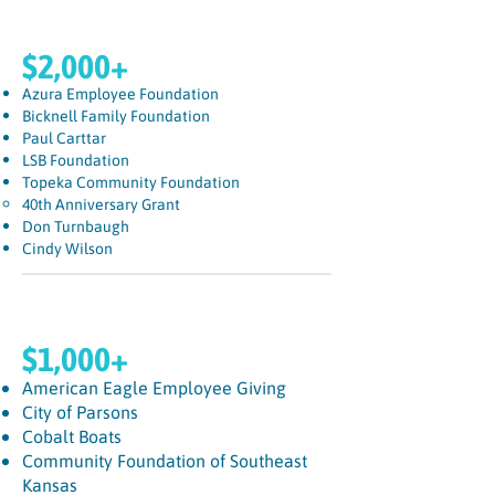
$2,000+
Azura Employee Foundation
Bicknell Family Foundation
Paul Carttar
LSB Foundation
Topeka Community Foundation
40th Anniversary Grant
Don Turnbaugh
Cindy Wilson
$1,000+
American Eagle Employee Giving
City of Parsons
Cobalt Boats
Community Foundation of Southeast
Kansas