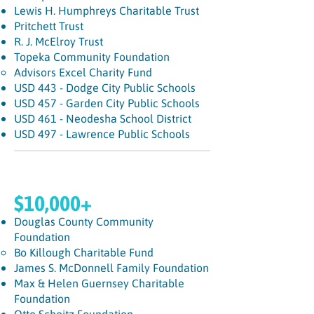
Lewis H. Humphreys Charitable Trust
Pritchett Trust
R. J. McElroy Trust
Topeka Community Foundation
Advisors Excel Charity Fund​
USD 443 - Dodge City Public Schools
USD 457 - Garden City Public Schools
USD 461 - Neodesha School District
USD 497 - Lawrence Public Schools
$10,000+
Douglas County Community
Foundation
Bo Killough Charitable Fund
James S. McDonnell Family Foundation
Max & Helen Guernsey Charitable
Foundation