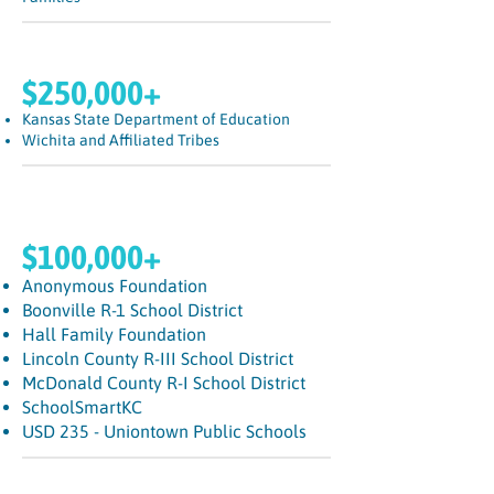
$250,000+
Kansas State Department of Education
Wichita and Affiliated Tribes
$100,000+
Anonymous Foundation
Boonville R-1 School District
Hall Family Foundation
Lincoln County R-III School District
McDonald County R-I School District
SchoolSmartKC
USD 235 - Uniontown Public Schools