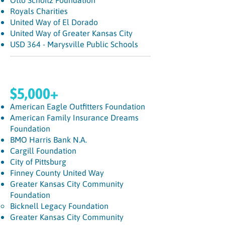
Otto Schoitz Foundation
Royals Charities
United Way of El Dorado
United Way of Greater Kansas City
USD 364 - Marysville Public Schools
$5,000+
American Eagle Outfitters Foundation
American Family Insurance Dreams
Foundation
BMO Harris Bank N.A.
Cargill Foundation
City of Pittsburg
Finney County United Way
Greater Kansas City Community
Foundation
Bicknell Legacy Foundation​
Greater Kansas City Community