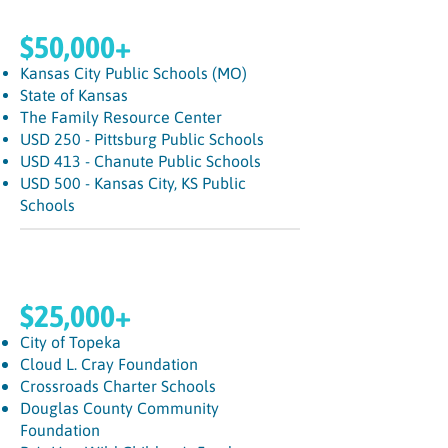
$50,000+
Kansas City Public Schools (MO)
State of Kansas
The Family Resource Center
USD 250 - Pittsburg Public Schools
USD 413 - Chanute Public Schools
USD 500 - Kansas City, KS Public
Schools
$25,000+
City of Topeka
Cloud L. Cray Foundation
Crossroads Charter Schools
Douglas County Community
Foundation