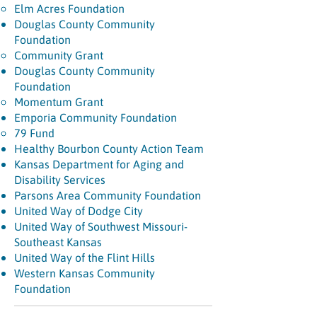
Elm Acres Foundation
Douglas County Community
Foundation
Community Grant
Douglas County Community
Foundation
Momentum Grant
Emporia Community Foundation
79 Fund
Healthy Bourbon County Action Team
Kansas Department for Aging and
Disability Services
Parsons Area Community Foundation
United Way of Dodge City
United Way of Southwest Missouri-
Southeast Kansas
United Way of the Flint Hills
Western Kansas Community
Foundation