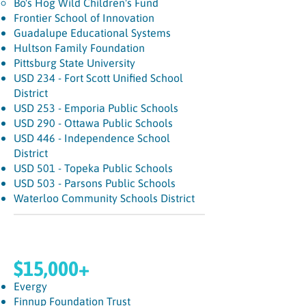
Bo's Hog Wild Children's Fund
Frontier School of Innovation
Guadalupe Educational Systems
Hultson Family Foundation
Pittsburg State University
USD 234 - Fort Scott Unified School
District
USD 253 - Emporia Public Schools
USD 290 - Ottawa Public Schools
USD 446 - Independence School
District
USD 501 - Topeka Public Schools
USD 503 - Parsons Public Schools
Waterloo Community Schools District
$15,000+
Evergy
Finnup Foundation Trust