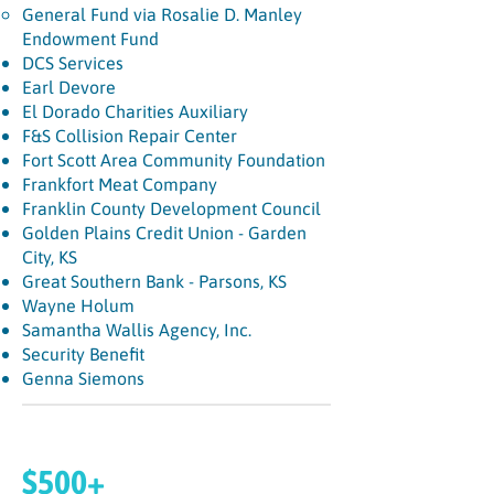
General Fund via Rosalie D. Manley
Endowment Fund
DCS Services
Earl Devore
El Dorado Charities Auxiliary
F&S Collision Repair Center
Fort Scott Area Community Foundation
Frankfort Meat Company
Franklin County Development Council
Golden Plains Credit Union - Garden
City, KS
Great Southern Bank - Parsons, KS
Wayne Holum
Samantha Wallis Agency, Inc.
Security Benefit
Genna Siemons
$500+