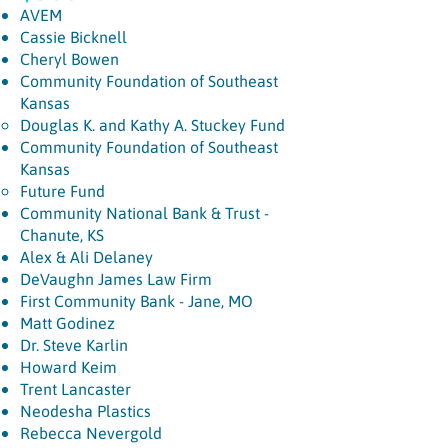
AVEM
Cassie Bicknell
Cheryl Bowen
Community Foundation of Southeast
Kansas
Douglas K. and Kathy A. Stuckey Fund​
Community Foundation of Southeast
Kansas
Future Fund
Community National Bank & Trust -
Chanute, KS
Alex & Ali Delaney
DeVaughn James Law Firm
First Community Bank - Jane, MO
Matt Godinez
Dr. Steve Karlin
Howard Keim
Trent Lancaster
Neodesha Plastics
Rebecca Nevergold