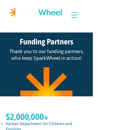
Igniting Student Success
Funding Partners
Thank you to our funding partners,
who keep SparkWheel in action!
$2,000,000+
Kansas Department for Children and
Families