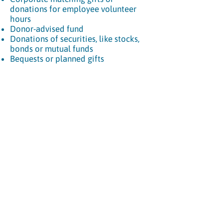
donations for employee volunteer
hours
Donor-advised fund
Donations of securities, like stocks,
bonds or mutual funds
Bequests or planned gifts