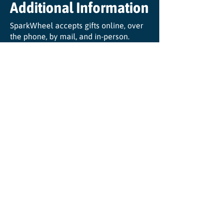
Additional Information
SparkWheel accepts gifts online, over
the phone, by mail, and in-person.
View our most recent audit and 990
HERE
.
SparkWheel is a registered 501(c)3
organization. Our EIN is:
48-1175467