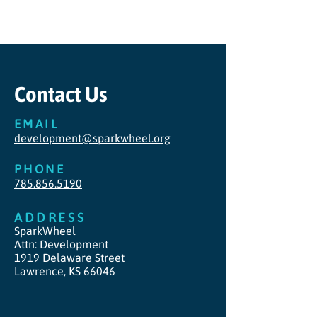
Contact Us
EMAIL
development@sparkwheel.org
PHONE
785.856.5190
ADDRESS
SparkWheel
Attn: Development
1919 Delaware Street
Lawrence, KS 66046