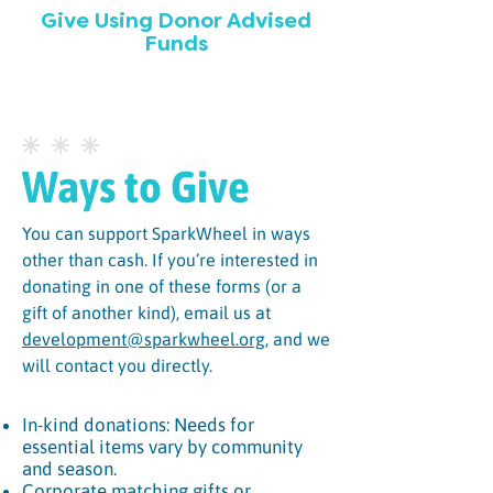
Give Using Donor Advised
Funds
Ways to Give
You can support SparkWheel in ways
other than cash. If you’re interested in
donating in one of these forms (or a
gift of another kind), email us at
development@sparkwheel.org
, and we
will contact you directly.
In-kind donations: Needs for
essential items vary by community
and season.
Corporate matching gifts or