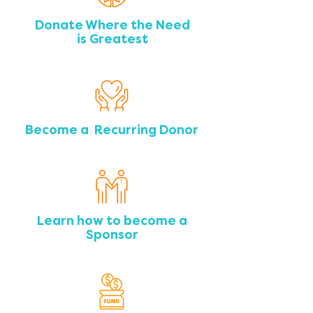
Donate Where the Need
is Greatest
Become a Recurring Donor
Learn how to become a
Sponsor