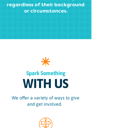
regardless of their background
or circumstances.
Spark Something
WITH US
We offer a variety of ways to give
and get involved.