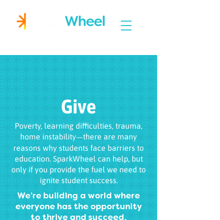
Igniting Student Success
Give
Poverty, learning difficulties, trauma,
home instability
there are many
—
reasons why students face barriers to
education. SparkWheel can help, but
only if you provide the fuel we need to
ignite student success.
We’re building a world where
everyone has the opportunity
to thrive and succeed,