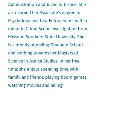
Administration and Juvenile Justice. She
also earned her Associate’s degree in
Psychology and Law Enforcement with a
minor in Crime Scene Investigation from
Missouri Southern State University. She
is currently attending Graduate School
and working towards her Masters of
Science in Justice Studies. In her free
time; she enjoys spending time with
family and friends, playing board games,
watching movies and hiking.