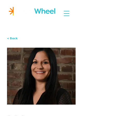
Igniting Student Success
< Back