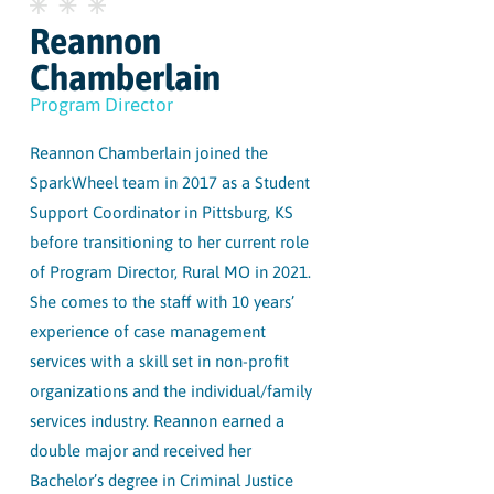
Reannon
Chamberlain
Program Director
Reannon Chamberlain joined the
SparkWheel team in 2017 as a Student
Support Coordinator in Pittsburg, KS
before transitioning to her current role
of Program Director, Rural MO in 2021.
She comes to the staff with 10 years’
experience of case management
services with a skill set in non-profit
organizations and the individual/family
services industry. Reannon earned a
double major and received her
Bachelor’s degree in Criminal Justice