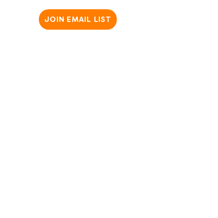
JOIN EMAIL LIST
Copyright @2025 SparkWheel. All Rights Reserved ​
Privacy Policy
|
Terms & Conditions
|
Website Disclaimer