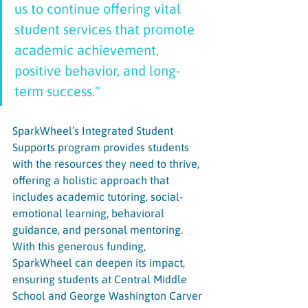
us to continue offering vital 
student services that promote 
academic achievement, 
positive behavior, and long-
term success." 
SparkWheel’s Integrated Student 
Supports program provides students 
with the resources they need to thrive, 
offering a holistic approach that 
includes academic tutoring, social-
emotional learning, behavioral 
guidance, and personal mentoring. 
With this generous funding, 
SparkWheel can deepen its impact, 
ensuring students at Central Middle 
School and George Washington Carver 