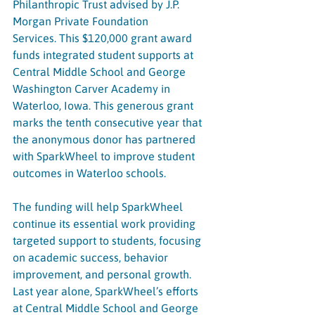
Philanthropic Trust advised by J.P. 
Morgan Private Foundation 
Services. This $120,000 grant award 
funds integrated student supports at 
Central Middle School and George 
Washington Carver Academy in 
Waterloo, Iowa. This generous grant 
marks the tenth consecutive year that 
the anonymous donor has partnered 
with SparkWheel to improve student 
outcomes in Waterloo schools. 
The funding will help SparkWheel 
continue its essential work providing 
targeted support to students, focusing 
on academic success, behavior 
improvement, and personal growth. 
Last year alone, SparkWheel’s efforts 
at Central Middle School and George 