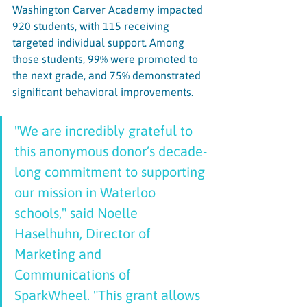
Washington Carver Academy impacted 
920 students, with 115 receiving 
targeted individual support. Among 
those students, 99% were promoted to 
the next grade, and 75% demonstrated 
significant behavioral improvements. 
"We are incredibly grateful to 
this anonymous donor’s decade-
long commitment to supporting 
our mission in Waterloo 
schools," said Noelle 
Haselhuhn, Director of 
Marketing and 
Communications of 
SparkWheel. "This grant allows 