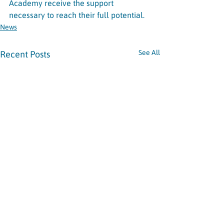
Academy receive the support 
necessary to reach their full potential.
News
See All
Recent Posts