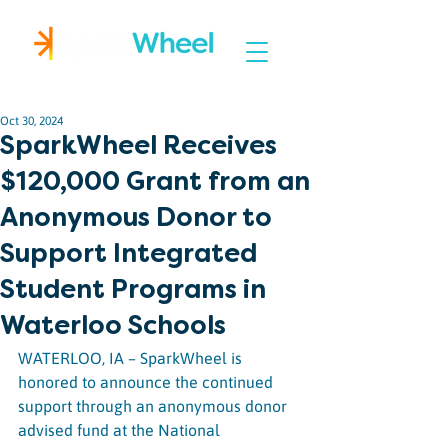
Igniting Student Success
Oct 30, 2024
SparkWheel Receives
$120,000 Grant from an
Anonymous Donor to
Support Integrated
Student Programs in
Waterloo Schools
WATERLOO, IA – SparkWheel is 
honored to announce the continued 
support through an anonymous donor 
advised fund at the National 