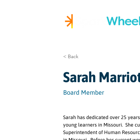
Igniting Student Succes
< Back
Sarah Marrio
Board Member
Sarah has dedicated over 25 years
young learners in Missouri.  She cu
Superintendent of Human Resources 
in Missouri.  Before her current wo