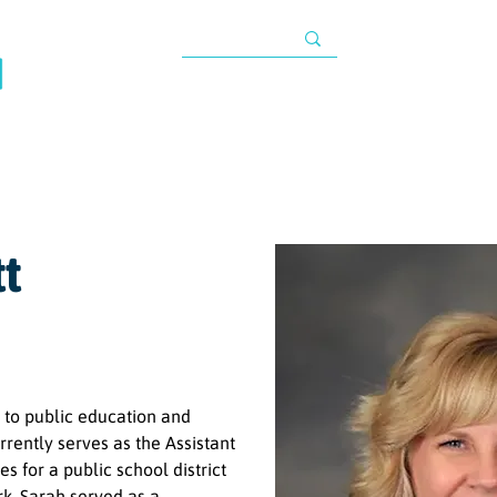
TAX INFORMATIO
About
Programs
Impact
Resources
G
s
tt
 to public education and 
rrently serves as the Assistant 
for a public school district 
rk, Sarah served as a 