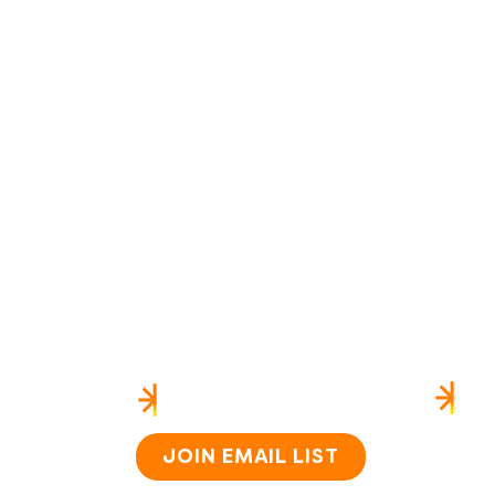
US
HEAR FROM US
SI
Home
About
JOIN EMAIL LIST
How i