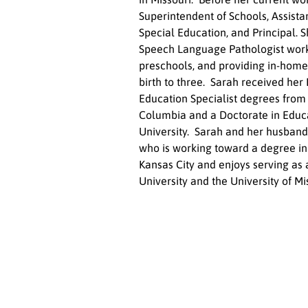
Superintendent of Schools, Assistan
Special Education, and Principal. 
Speech Language Pathologist worki
preschools, and providing in-home
birth to three.  Sarah received her 
Education Specialist degrees from 
Columbia and a Doctorate in Educa
University.  Sarah and her husband,
who is working toward a degree in b
Kansas City and enjoys serving as 
University and the University of Mis