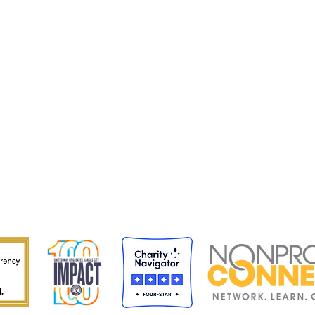
Staff 
Caree
Progr
Impac
Conta