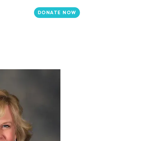
DONATE NOW
N
CONTACT
et Involved
Events
Media