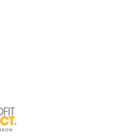
Directory
Press Kit
rs
Get Involved
ams
Events
t
Board Intranet
ct Us