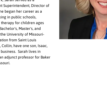
t Superintendent, Director of 
She began her career as a 
ng in public schools, 
 therapy for children ages 
Bachelor's, Master's, and 
the University of Missouri-
tion from Saint Louis 
 Collin, have one son, Isaac, 
usiness.  Sarah lives in 
an adjunct professor for Baker 
souri. 