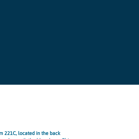
om 221C, located in the back