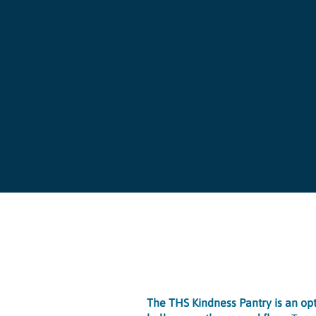
The THS Kindness Pantry is an opti