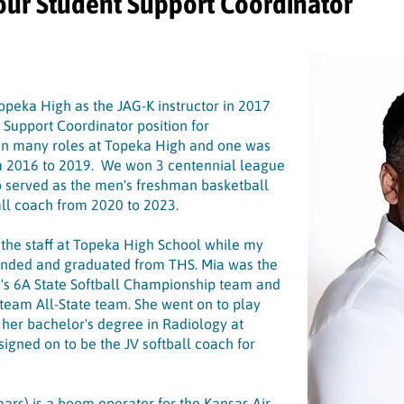
our Student Support Coordinator
 Topeka High as the JAG-K instructor in 2017
 Support Coordinator position for
in many roles at Topeka High and one was
om 2016 to 2019. We won 3 centennial league
lso served as the men's freshman basketball
all coach from 2020 to 2023.
 the staff at Topeka High School while my
tended and graduated from THS. Mia was the
's 6A State Softball Championship team and
t-team All-State team. She went on to play
p her bachelor's degree in Radiology at
signed on to be the JV softball coach for
ears) is a boom operator for the Kansas Air