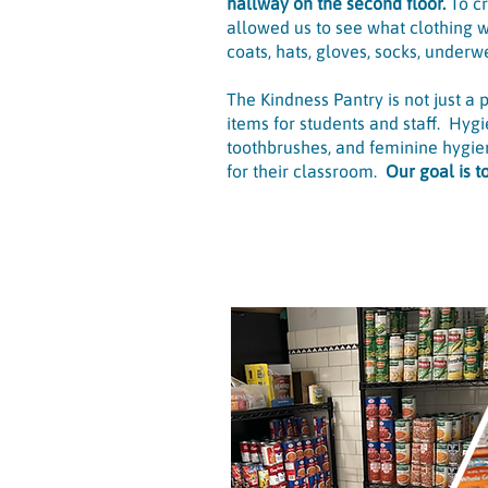
hallway on the second floor.
To c
allowed us to see what clothing w
coats, hats, gloves, socks, underwe
The Kindness Pantry is not just a
items for students and staff. Hyg
toothbrushes, and feminine hygien
for their classroom.
Our goal is 