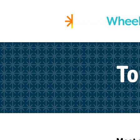
Igniting Student Succes
To