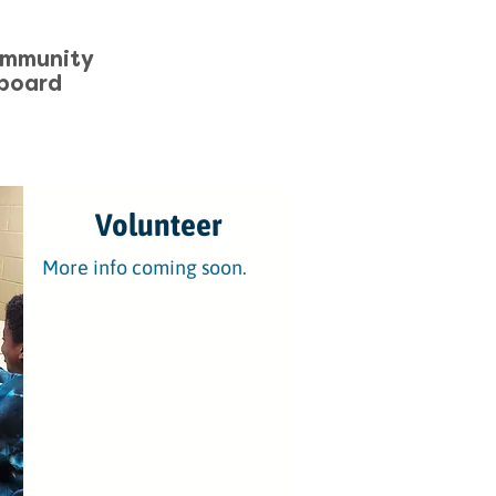
ommunity
board
Volunteer
More info coming soon.