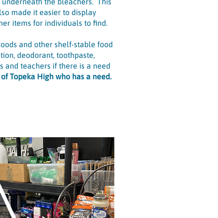
d underneath the bleachers. This
so made it easier to display
er items for individuals to find.
goods and other shelf-stable food
tion, deodorant, toothpaste,
 and teachers if there is a need
r of Topeka High who has a need.