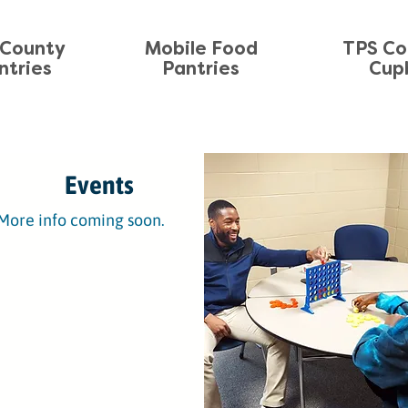
County
Mobile Food
TPS C
ntries
Pantries
Cup
Events
More info coming soon.