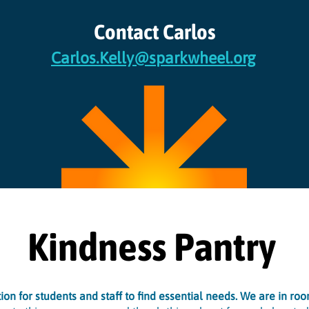
Contact Carlos
Carlos.Kelly@sparkwheel.org
Kindness Pantry
on for students and staff to find essential needs. We are in ro