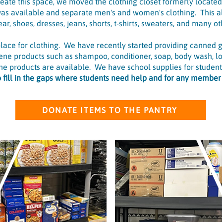
reate this space, we moved the clothing closet formerly locate
as available and separate men's and women's clothing. This al
ar, shoes, dresses, jeans, shorts, t-shirts, sweaters, and many oth
 place for clothing. We have recently started providing canned 
iene products such as shampoo, conditioner, soap, body wash, lo
e products are available. We have school supplies for students
to fill in the gaps where students need help and for any membe
DONATE ITEMS TO THE PANTRY