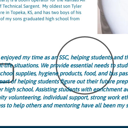
f Technical Sargent. My oldest son Tyler
re in Topeka, KS, and has two boys of his
h of my sons graduated high school from
y enjoyed my time as an SSC, helping students and th
l-life situations. We provide essential needs to stud
school supplies, hygiene products, food, and bus pas
part of helping students figure out their future prep
er high school. Assisting students with enrichment act
y volunteering, individual support, strong work et
ess to help others and mentoring have all been my s