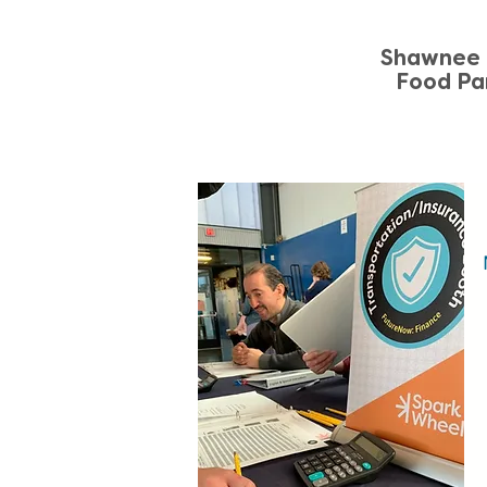
Shawnee 
Food Pa