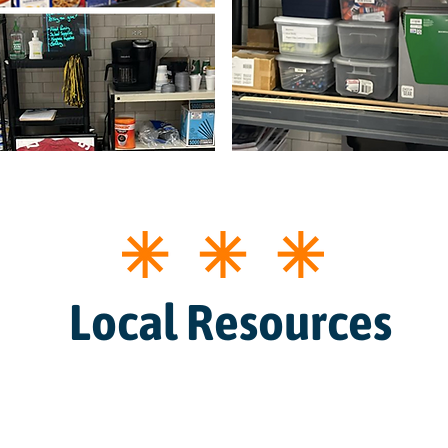
Local Resources