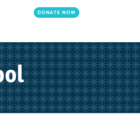
DONATE NOW
N
CONTACT
et Involved
Events
Media
ool