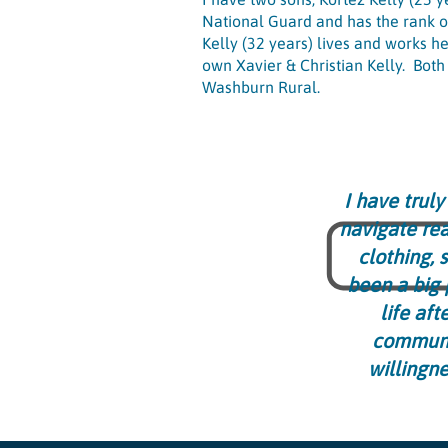
National Guard and has the rank o
Kelly (32 years) lives and works he
own Xavier & Christian Kelly. Bot
Washburn Rural.
I have trul
navigate rea
clothing, 
been a big 
life aft
communit
willingn