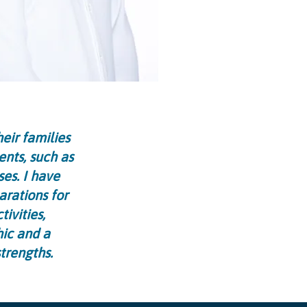
eir families
ents, such as
ses. I have
arations for
ivities,
hic and a
trengths.