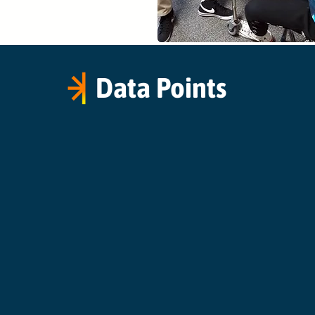
Data Points