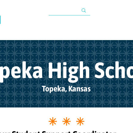
TAX INFORMATIO
About
Programs
Impact
Resources
G
s
peka High Sch
Topeka, Kansas