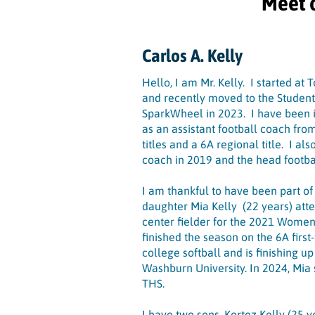
Meet 
Carlos A. Kelly
Hello, I am Mr. Kelly. I started at
and recently moved to the Student
SparkWheel in 2023. I have been 
as an assistant football coach fr
titles and a 6A regional title. I a
coach in 2019 and the head footb
I am thankful to have been part of
daughter Mia Kelly (22 years) at
center fielder for the 2021 Women
finished the season on the 6A firs
college softball and is finishing u
Washburn University. In 2024, Mia 
THS.
I have two sons, Kortez Kelly (25 y