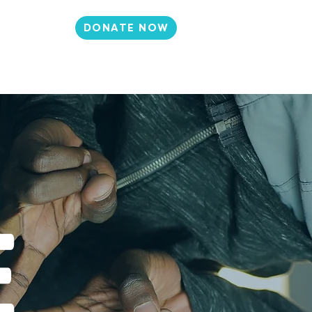
DONATE NOW
N
CONTACT
et Involved
Events
Media
E