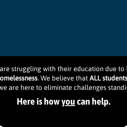
 are struggling with their education due to
homelessness
. We believe that
ALL student
we are here to eliminate challenges standin
Here is how
you
can help.