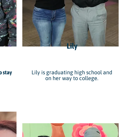
Lily
o stay
Lily is graduating high school and
on her way to college.