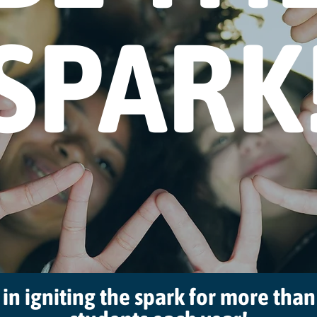
SPARK
 in igniting the spark for more tha