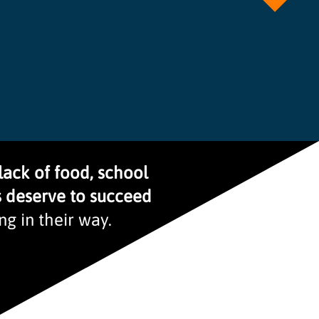
lack of food, school
s deserve to succeed
g in their way.