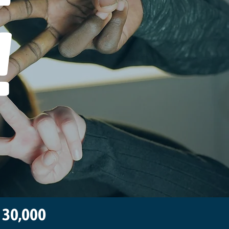
!
n 30,000