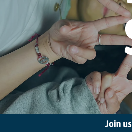
Join us