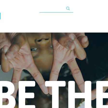
TAX INFORMATIO
About
Programs
Impact
Resources
G
s
BE TH