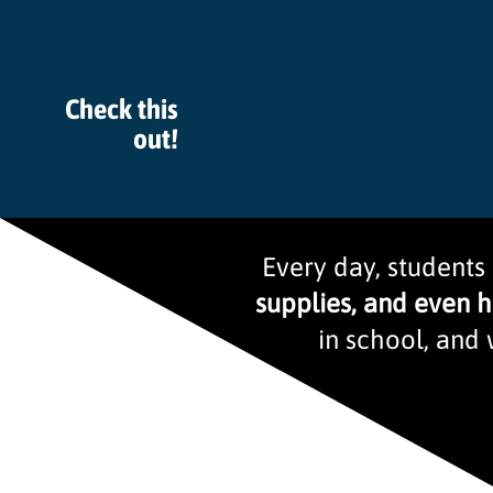
Check this
out!
Every day, students
supplies, and even 
in school, and 