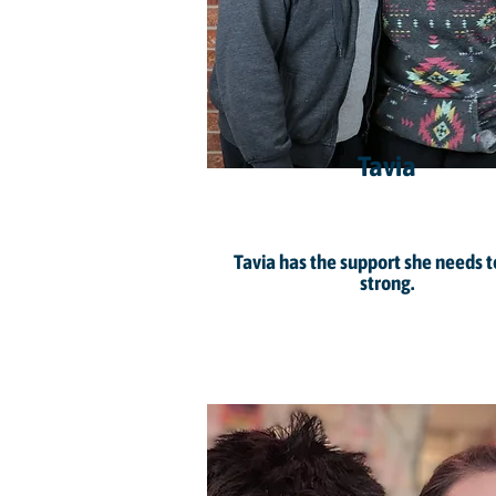
Tavia
Tavia has the support she needs t
strong.