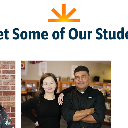
t Some of Our Stud