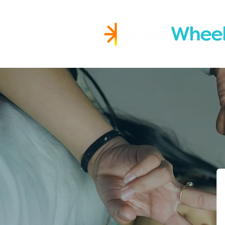
Igniting Student Succes