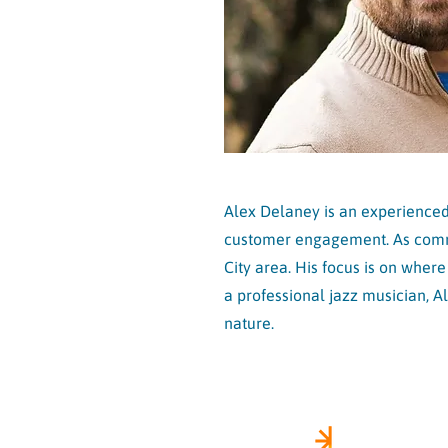
Alex Delaney is an experienced 
customer engagement. As commun
City area. His focus is on wher
a professional jazz musician, A
nature.
FOLLOW 