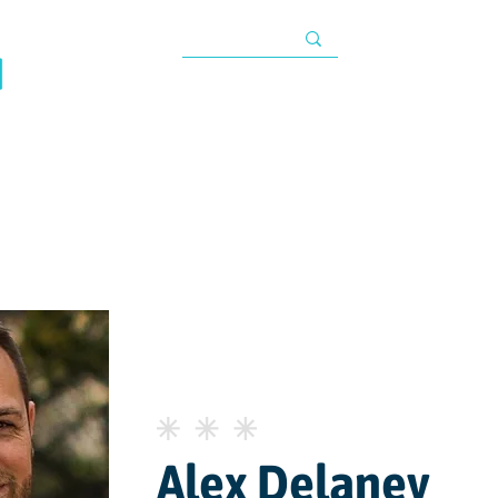
TAX INFORMATIO
About
Programs
Impact
Resources
G
s
Alex Delaney