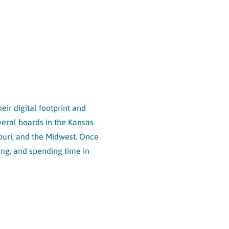
ir digital footprint and
eral boards in the Kansas
souri, and the Midwest. Once
ing, and spending time in
TE MAP