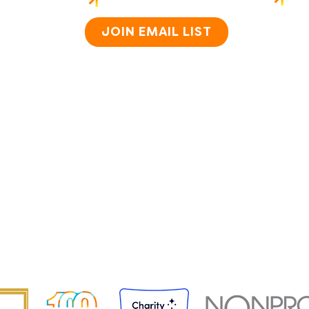
Home
About
JOIN EMAIL LIST
How i
Staff 
Caree
Progr
Impac
Conta