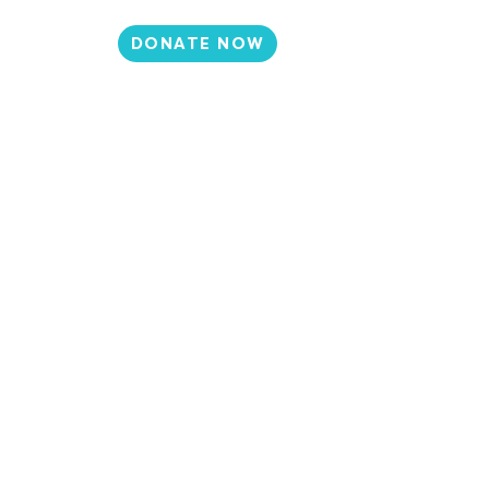
DONATE NOW
N
CONTACT
et Involved
Events
Media