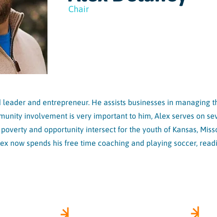
Chair
leader and entrepreneur. He assists businesses in managing the
ity involvement is very important to him, Alex serves on sev
e poverty and opportunity intersect for the youth of Kansas, Mis
lex now spends his free time coaching and playing soccer, read
US
HEAR FROM US
SI