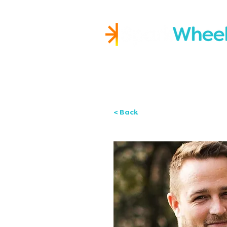
Igniting Student Succes
< Back