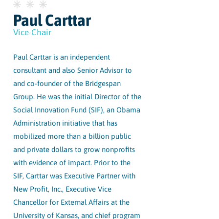
Paul Carttar
Vice-Chair
Paul Carttar is an independent
consultant and also Senior Advisor to
and co-founder of the Bridgespan
Group. He was the initial Director of the
Social Innovation Fund (SIF), an Obama
Administration initiative that has
mobilized more than a billion public
and private dollars to grow nonprofits
with evidence of impact. Prior to the
SIF, Carttar was Executive Partner with
New Profit, Inc., Executive Vice
Chancellor for External Affairs at the
University of Kansas, and chief program