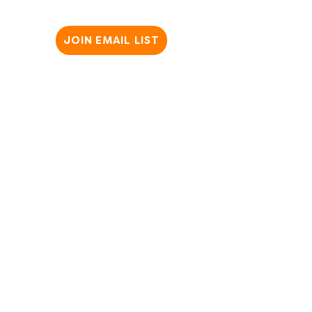
JOIN EMAIL LIST
Copyright @2025 SparkWheel. All Rights Reserved ​
Privacy Policy
|
Terms & Conditions
|
Website Disclaimer