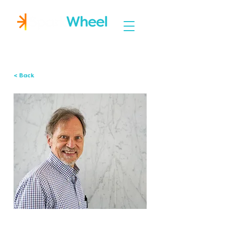
Igniting Student Success
< Back