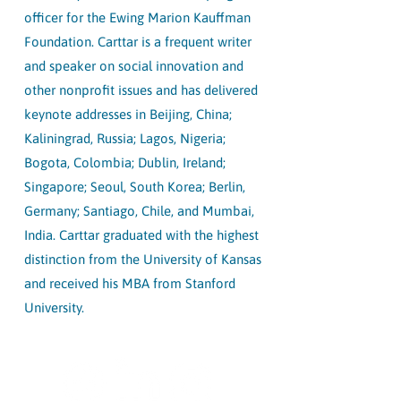
officer for the Ewing Marion Kauffman
Foundation. Carttar is a frequent writer
and speaker on social innovation and
other nonprofit issues and has delivered
keynote addresses in Beijing, China;
Kaliningrad, Russia; Lagos, Nigeria;
Bogota, Colombia; Dublin, Ireland;
Singapore; Seoul, South Korea; Berlin,
Germany; Santiago, Chile, and Mumbai,
India. Carttar graduated with the highest
distinction from the University of Kansas
and received his MBA from Stanford
University.