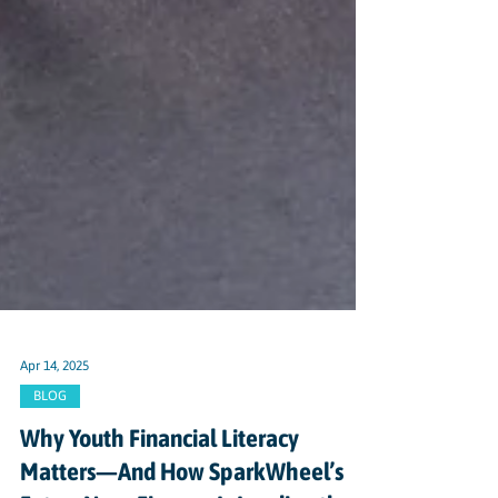
Apr 14, 2025