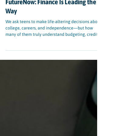
BLOG
Why Youth Financial Literacy
Matters—And How SparkWheel’s
FutureNow: Finance Is Leading the
Way
We ask teens to make life-altering decisions about
college, careers, and independence—but how
many of them truly understand budgeting, credit,
or student loans? That’s the gap FutureNow:
Finance, SparkWheel’s interactive financial
literacy program, is designed to fill.