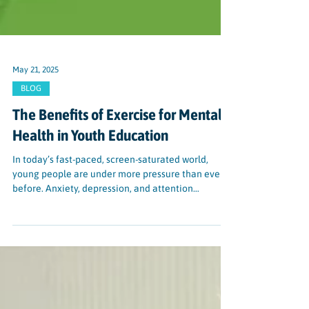
May 21, 2025
BLOG
The Benefits of Exercise for Mental
Health in Youth Education
In today’s fast-paced, screen-saturated world,
young people are under more pressure than ever
before. Anxiety, depression, and attention
difficulties are rising among students—and
schools are feeling the impact. Fortunately, there’s
a powerful, research-backed solution that doesn’t
require a prescription: physical activity.