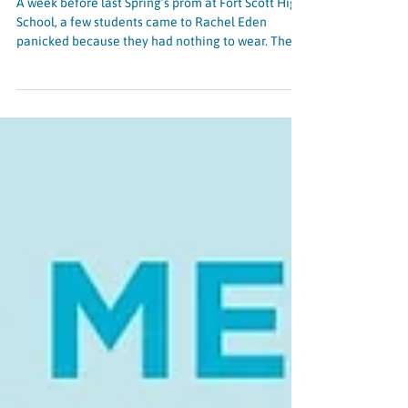
Prom and the power of the positive
A week before last Spring’s prom at Fort Scott High
School, a few students came to Rachel Eden
panicked because they had nothing to wear. They
confided in her that the cost of dresses, shoes, and
accessories was just too much, and it might be
easier to skip prom altogether. Rachel didn’t want
them to miss out on this milestone experience, so
with SparkWheel’s support, Rachel purchased
dresses for the students just in time for the event.
She was only a few months into her firs