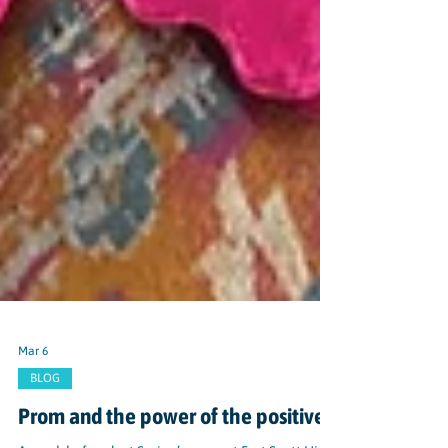
Mar 6
BLOG