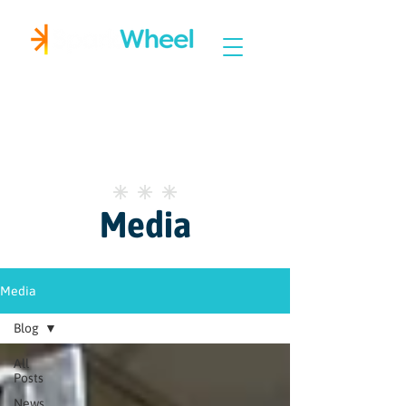
Igniting Student Success
Media
Media
Blog
All
Posts
News