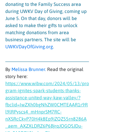
donating to the Family Success area 
during UWKV Day of Giving, coming up 
June 5. On that day, donors will be 
asked to make their gifts to unlock 
matching donations from area 
business partners. The site will be 
UWKVDayOfGiving.org
.
By 
Melissa Brunner
. 
Read the original 
story here: 
https://www.wibw.com/2024/05/13/pro
gram-ignites-spark-students-thanks-
assistance-united-way-kaw-valley/?
fbclid=IwZXh0bgNhZW0CMTEAAR1r9R
l9lRPyscs4_mHnprSM7RC-
nXSRcCkyP70H4k8Ep9iZQZ55rn8286A
_aem_AXZXLDRZ6P6BjrqJOGQSJDu-