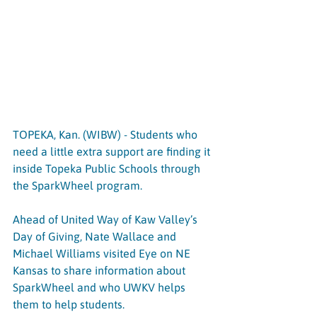
TOPEKA, Kan. (WIBW) - Students who 
need a little extra support are finding it 
inside Topeka Public Schools through 
the SparkWheel program.
Ahead of United Way of Kaw Valley’s 
Day of Giving, Nate Wallace and 
Michael Williams visited Eye on NE 
Kansas to share information about 
SparkWheel and who UWKV helps 
them to help students.