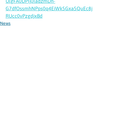
UlgFA0DPIj0IadzmDh-
G7dfOssmhNPps0q4EiWk5Gxa5QuEc8j
RUcc0vPzgdjxBd
News
See All
Recent Posts