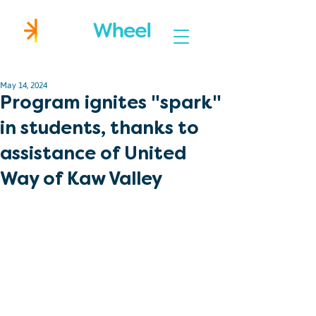
Igniting Student Success
May 14, 2024
Program ignites "spark"
in students, thanks to
assistance of United
Way of Kaw Valley