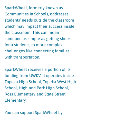
SparkWheel, formerly known as 
Communities in Schools, addresses 
students’ needs outside the classroom 
which may impact their success inside 
the classroom. This can mean 
someone as simple as getting shoes 
for a students, to more complex 
challenges like connecting families 
with transportation.
SparkWheel receives a portion of its 
funding from UWKV. It operates inside 
Topeka High School, Topeka West High 
School, Highland Park High School, 
Ross Elementary and State Street 
Elementary.
You can support SparkWheel by 