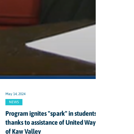
May 14, 2024
NEWS
Program ignites "spark" in students,
thanks to assistance of United Way