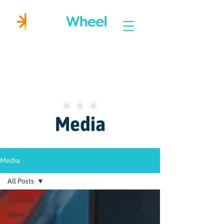
Igniting Student Success
Media
Media
All Posts
All Posts
News