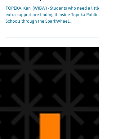
of Kaw Valley
TOPEKA, Kan. (WIBW) - Students who need a little
extra support are finding it inside Topeka Public
Schools through the SparkWheel...