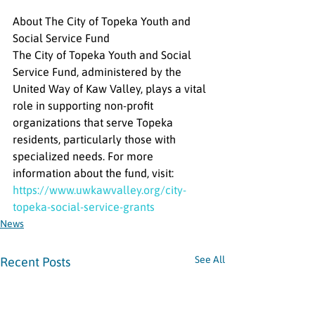
About The City of Topeka Youth and 
Social Service Fund
The City of Topeka Youth and Social 
Service Fund, administered by the 
United Way of Kaw Valley, plays a vital 
role in supporting non-profit 
organizations that serve Topeka 
residents, particularly those with 
specialized needs. For more 
information about the fund, visit: 
https://www.uwkawvalley.org/city-
topeka-social-service-grants
News
See All
Recent Posts