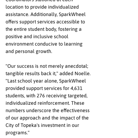
location to provide individualized 
assistance. Additionally, SparkWheel 
offers support services accessible to 
the entire student body, fostering a 
positive and inclusive school 
environment conducive to learning 
and personal growth.
"Our success is not merely anecdotal; 
tangible results back it," added Noelle. 
"Last school year alone, SparkWheel 
provided support services for 4,631 
students, with 276 receiving targeted, 
individualized reinforcement. These 
numbers underscore the effectiveness 
of our approach and the impact of the 
City of Topeka's investment in our 
programs."