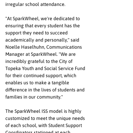
irregular school attendance.
"At SparkWheel, we're dedicated to 
ensuring that every student has the 
support they need to succeed 
academically and personally," said 
Noelle Haselhuhn, Communications 
Manager at SparkWheel. "We are 
incredibly grateful to the City of 
Topeka Youth and Social Service Fund 
for their continued support, which 
enables us to make a tangible 
difference in the lives of students and 
families in our community."
The SparkWheel ISS model is highly 
customized to meet the unique needs 
of each school, with Student Support 
Coordinators stationed at each 