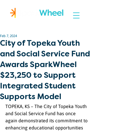
Igniting Student Success
Feb 7, 2024
City of Topeka Youth
and Social Service Fund
Awards SparkWheel
$23,250 to Support
Integrated Student
Supports Model
TOPEKA, KS – The City of Topeka Youth 
and Social Service Fund has once 
again demonstrated its commitment to 
enhancing educational opportunities 