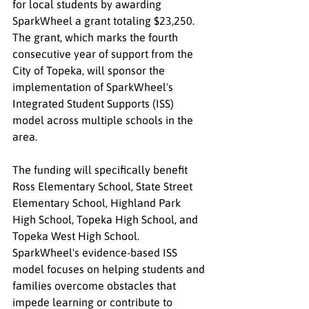
for local students by awarding 
SparkWheel a grant totaling $23,250. 
The grant, which marks the fourth 
consecutive year of support from the 
City of Topeka, will sponsor the 
implementation of SparkWheel's 
Integrated Student Supports (ISS) 
model across multiple schools in the 
area.
The funding will specifically benefit 
Ross Elementary School, State Street 
Elementary School, Highland Park 
High School, Topeka High School, and 
Topeka West High School. 
SparkWheel's evidence-based ISS 
model focuses on helping students and 
families overcome obstacles that 
impede learning or contribute to 