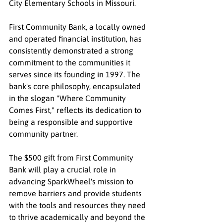
City Elementary Schools in Missouri.
First Community Bank, a locally owned 
and operated financial institution, has 
consistently demonstrated a strong 
commitment to the communities it 
serves since its founding in 1997. The 
bank's core philosophy, encapsulated 
in the slogan "Where Community 
Comes First," reflects its dedication to 
being a responsible and supportive 
community partner.
The $500 gift from First Community 
Bank will play a crucial role in 
advancing SparkWheel's mission to 
remove barriers and provide students 
with the tools and resources they need 
to thrive academically and beyond the 