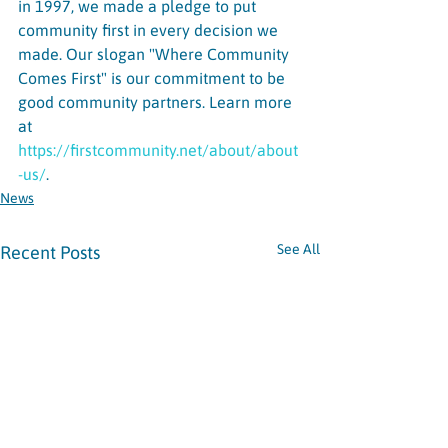
in 1997, we made a pledge to put 
community first in every decision we 
made. Our slogan "Where Community 
Comes First" is our commitment to be 
good community partners. Learn more 
at 
https://firstcommunity.net/about/about
-us/
.
News
See All
Recent Posts