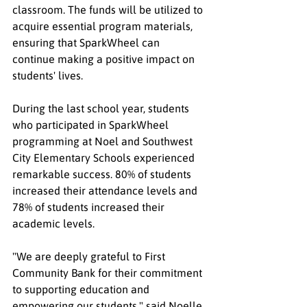
classroom. The funds will be utilized to 
acquire essential program materials, 
ensuring that SparkWheel can 
continue making a positive impact on 
students' lives.
During the last school year, students 
who participated in SparkWheel 
programming at Noel and Southwest 
City Elementary Schools experienced 
remarkable success. 80% of students 
increased their attendance levels and 
78% of students increased their 
academic levels.
"We are deeply grateful to First 
Community Bank for their commitment 
to supporting education and 
empowering our students," said Noelle 