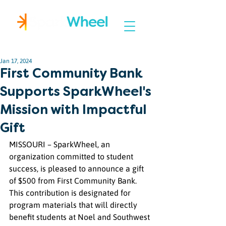
Igniting Student Success
Jan 17, 2024
First Community Bank
Supports SparkWheel's
Mission with Impactful
Gift
MISSOURI – SparkWheel, an 
organization committed to student 
success, is pleased to announce a gift 
of $500 from First Community Bank. 
This contribution is designated for 
program materials that will directly 
benefit students at Noel and Southwest 