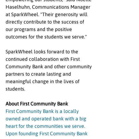
Haselhuhn, Communications Manager 
at SparkWheel. "Their generosity will 
directly contribute to the success of 
our programs and the positive 
outcomes for the students we serve."
SparkWheel looks forward to the 
continued collaboration with First 
Community Bank and other community 
partners to create lasting and 
meaningful change in the lives of 
students.
About First Community Bank
First Community Bank is a locally 
owned and operated bank with a big 
heart for the communities we serve. 
Upon founding First Community Bank 