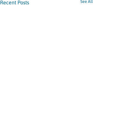
See All
Recent Posts