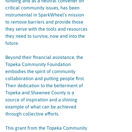
funding and as a neutral convener on 
critical community issues, has been 
instrumental in SparkWheel’s mission 
to remove barriers and provide those 
they serve with the tools and resources 
they need to survive, now and into the 
future.
Beyond their financial assistance, the 
Topeka Community Foundation 
embodies the spirit of community 
collaboration and putting people first. 
Their dedication to the betterment of 
Topeka and Shawnee County is a 
source of inspiration and a shining 
example of what can be achieved 
through collective efforts.
This grant from the Topeka Community 