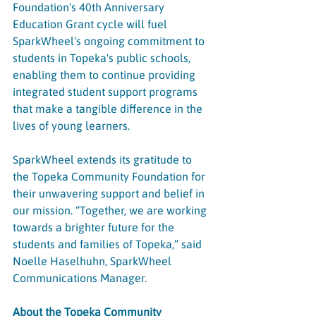
Foundation's 40th Anniversary 
Education Grant cycle will fuel 
SparkWheel's ongoing commitment to 
students in Topeka's public schools, 
enabling them to continue providing 
integrated student support programs 
that make a tangible difference in the 
lives of young learners.
SparkWheel extends its gratitude to 
the Topeka Community Foundation for 
their unwavering support and belief in 
our mission. “Together, we are working 
towards a brighter future for the 
students and families of Topeka,” said 
Noelle Haselhuhn, SparkWheel 
Communications Manager.
About the Topeka Community 