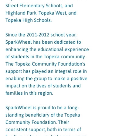
Street Elementary Schools, and 
Highland Park, Topeka West, and 
Topeka High Schools.
Since the 2011-2012 school year, 
SparkWheel has been dedicated to 
enhancing the educational experience 
of students in the Topeka community. 
The Topeka Community Foundation's 
support has played an integral role in 
enabling the group to make a positive 
impact on the lives of students and 
families in this region.
SparkWheel is proud to be a long-
standing beneficiary of the Topeka 
Community Foundation. Their 
consistent support, both in terms of 