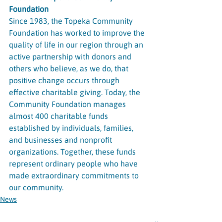
Foundation
Since 1983, the Topeka Community 
Foundation has worked to improve the 
quality of life in our region through an 
active partnership with donors and 
others who believe, as we do, that 
positive change occurs through 
effective charitable giving. Today, the 
Community Foundation manages 
almost 400 charitable funds 
established by individuals, families, 
and businesses and nonprofit 
organizations. Together, these funds 
represent ordinary people who have 
made extraordinary commitments to 
our community.
News