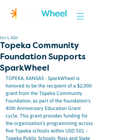
Igniting Student Success
Oct 5, 2023
Topeka Community
Foundation Supports
SparkWheel
TOPEKA, KANSAS - SparkWheel is 
honored to be the recipient of a $2,000 
grant from the Topeka Community 
Foundation, as part of the foundation's 
40th Anniversary Education Grant 
cycle. This grant provides funding for 
the organization’s programming across 
five Topeka schools within USD 501 – 
Topeka Public Schools: Ross and State 