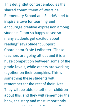
This delightful contest embodies the 
shared commitment of Westside 
Elementary School and SparkWheel to 
inspire a love for learning and 
encourage creative expression among 
students. “I am so happy to see so 
many students get excited about 
reading” says Student Support 
Coordinator Susie Ledbetter. “These 
teachers are going all out and it is a 
huge competition between some of the 
grade levels, while others are working 
together on their pumpkins. This is 
something these students will 
remember for the rest of their lives. 
They will be able to tell their children 
about this, and they will remember the 
book, the story and most importantly 