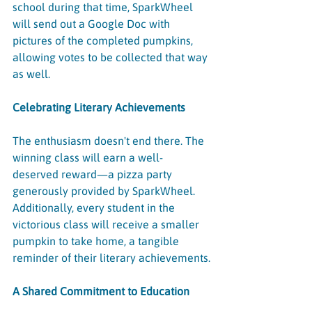
school during that time, SparkWheel 
will send out a Google Doc with 
pictures of the completed pumpkins, 
allowing votes to be collected that way 
as well.
Celebrating Literary Achievements
The enthusiasm doesn't end there. The 
winning class will earn a well-
deserved reward—a pizza party 
generously provided by SparkWheel. 
Additionally, every student in the 
victorious class will receive a smaller 
pumpkin to take home, a tangible 
reminder of their literary achievements.
A Shared Commitment to Education