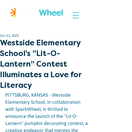
Igniting Student Success
Oct 13, 2023
Westside Elementary
School's "Lit-O-
Lantern" Contest
Illuminates a Love for
Literacy
PITTSBURG, KANSAS - Westside 
Elementary School, in collaboration 
with SparkWheel, is thrilled to 
announce the launch of the "Lit-O-
Lantern" pumpkin decorating contest, a 
creative endeavor that merges the 