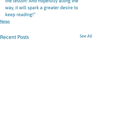
the lesson! And hopefully along the 
way, it will spark a greater desire to 
keep reading!”
News
See All
Recent Posts