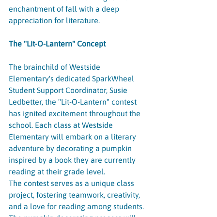
enchantment of fall with a deep 
appreciation for literature.
The "Lit-O-Lantern" Concept
The brainchild of Westside 
Elementary's dedicated SparkWheel 
Student Support Coordinator, Susie 
Ledbetter, the "Lit-O-Lantern" contest 
has ignited excitement throughout the 
school. Each class at Westside 
Elementary will embark on a literary 
adventure by decorating a pumpkin 
inspired by a book they are currently 
reading at their grade level.
The contest serves as a unique class 
project, fostering teamwork, creativity, 
and a love for reading among students. 