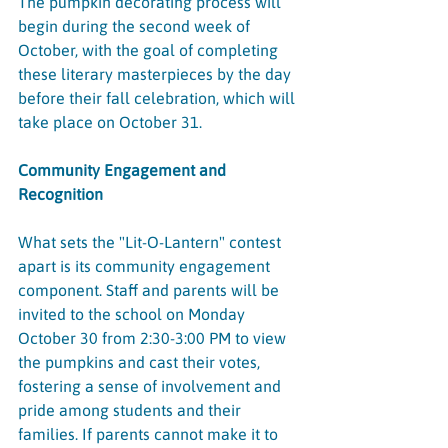
The pumpkin decorating process will 
begin during the second week of 
October, with the goal of completing 
these literary masterpieces by the day 
before their fall celebration, which will 
take place on October 31.
Community Engagement and 
Recognition
What sets the "Lit-O-Lantern" contest 
apart is its community engagement 
component. Staff and parents will be 
invited to the school on Monday 
October 30 from 2:30-3:00 PM to view 
the pumpkins and cast their votes, 
fostering a sense of involvement and 
pride among students and their 
families. If parents cannot make it to 