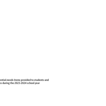
ential needs items provided to students and
ies during the 2023-2024 school year