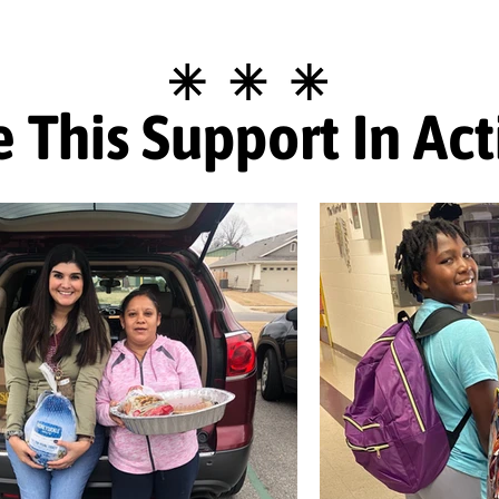
 This Support In Ac