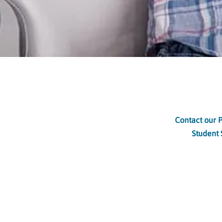
Contact our 
Student 