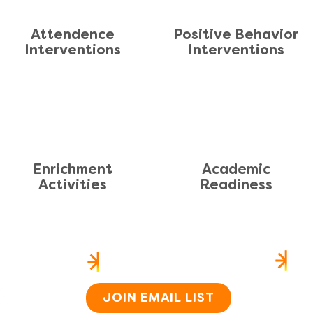
Attendence
Positive Behavior
Interventions
Interventions
En
richment
Academic
Activities
Readiness
US
HEAR FROM US
SI
Home
About
JOIN EMAIL LIST