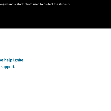
ged and a stock photo used to protect the student's
e help Ignite
 support.