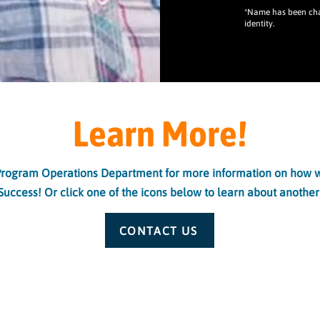
*Name has been chan
identity.
Learn More!
Program Operations Department for more information on how w
Success! Or click one of the icons below to learn about another
CONTACT US