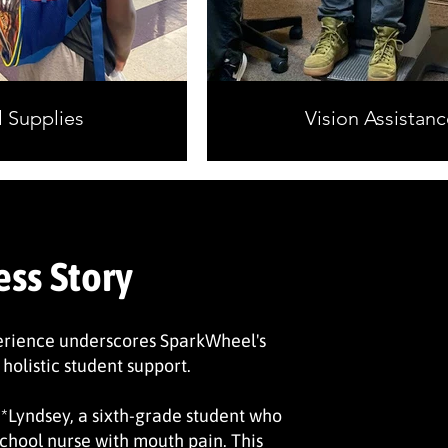
 Supplies
Vision Assistanc
ess Story
erience underscores SparkWheel's
 holistic student support.
 *Lyndsey, a sixth-grade student who
chool nurse with mouth pain. This