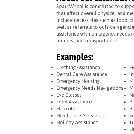
SparkWheel is committed to suppor
that affect overall physical and me
include necessities such as food, c
well as referrals to outside agenci
assistance with emergency needs na
utilities, and transportation.
Examples:
Clothing Assistance
H
Dental Care Assistance
In
Emergency Housing
Me
Emergency Needs Navigations
Me
Eye Glasses
Nu
Food Assistance
Pu
Haircuts
Re
Healthcare Assistance
Sc
Holiday Assistance
Tr
Ut