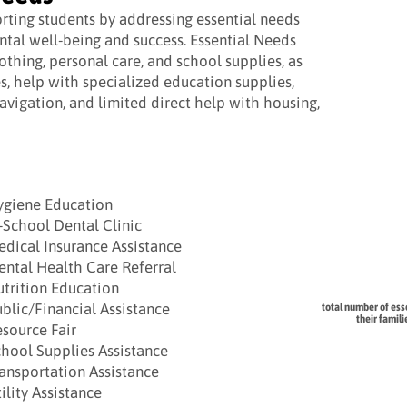
ting students by addressing essential needs
ntal well-being and success. Essential Needs
lothing, personal care, and school supplies, as
es, help with specialized education supplies,
vigation, and limited direct help with housing,
ygiene Education
-School Dental Clinic
dical Insurance Assistance
ntal Health Care Referral
trition Education
blic/Financial Assistance
total number of ess
their famil
source Fair
hool Supplies Assistance
ansportation Assistance
ility Assistance