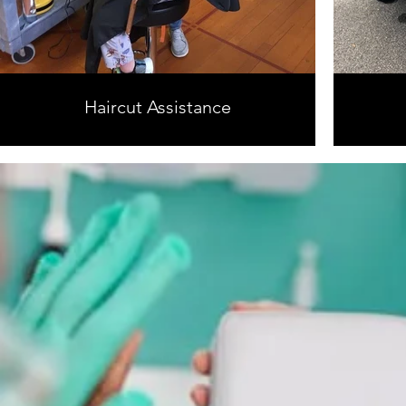
Haircut Assistance