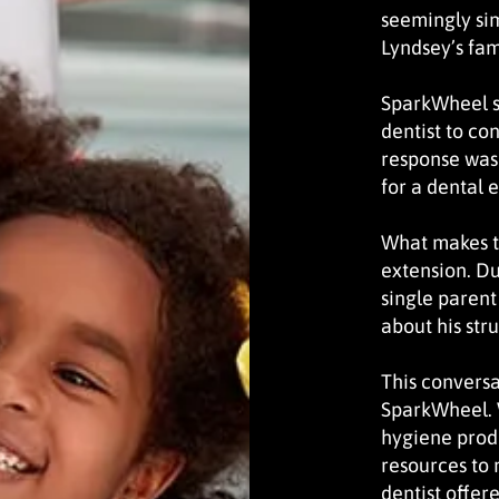
seemingly si
Lyndsey’s fam
SparkWheel s
dentist to co
response was 
for a dental 
What makes th
extension. Du
single parent
about his str
This conversa
SparkWheel. 
hygiene prod
resources to 
dentist offer