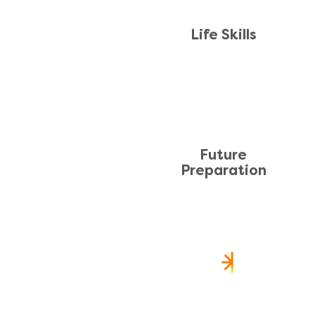
Life Skills
Future
Preparation
FOLLOW 