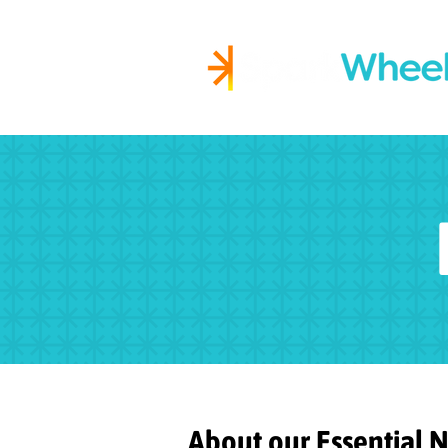
Igniting Student Succes
About our Essential 