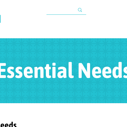
TAX INFORMATIO
About
Programs
Impact
Resources
G
s
Essential Need
Needs