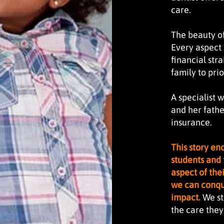
care.
The beauty of 
Every aspect 
financial stra
family to prio
A specialist 
and her fathe
insurance.
This story e
students and 
aspect of thei
we can conque
impact.
We st
the care the