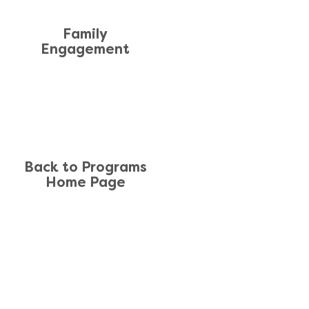
Family
Engagement
Back to Programs
Home Page
TE MAP
News
 Us
Form 990