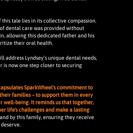
this tale lies in its collective compassion.
of dental care was provided without
in, allowing this dedicated father and his
ritize their oral health.
will address Lyndsey’s unique dental needs,
r is now one step closer to securing
ncapsulates SparkWheel's commitment to
their families – to support them in every
r well-being. It reminds us that together,
r life's challenges and make a lasting
and by this family, ensuring they receive
y deserve.