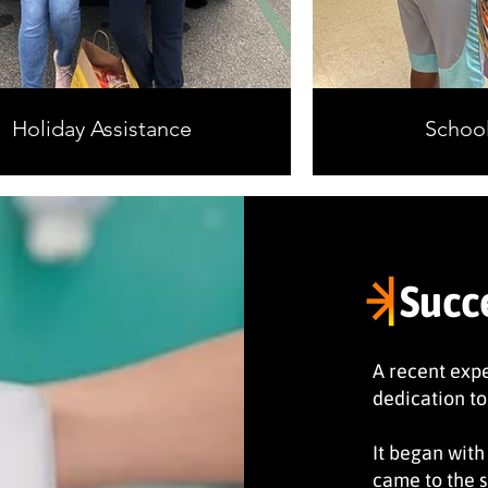
Holiday Assistance
School
Succ
A recent exp
dedication to
It began with
came to the s