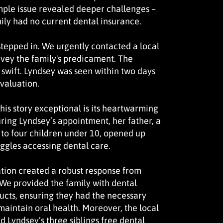
mple issue revealed deeper challenges –
ily had no current dental insurance.
tepped in. We urgently contacted a local
nvey the family's predicament. The
swift. Lyndsey was seen within two days
evaluation.
is story exceptional is its heartwarming
ring Lyndsey’s appointment, her father, a
 to four children under 10, opened up
uggles accessing dental care.
tion created a robust response from
We provided the family with dental
ucts, ensuring they had the necessary
maintain oral health. Moreover, the local
ed Lyndsey’s three siblings free dental