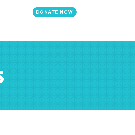
DONATE NOW
N
CONTACT
et Involved
Events
Media
s