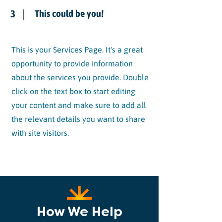
3
This could be you!
This is your Services Page. It's a great
opportunity to provide information
about the services you provide. Double
click on the text box to start editing
your content and make sure to add all
the relevant details you want to share
with site visitors.
How We Help