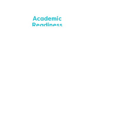
Academic
Readiness
SparkWheel provides academic support to
students aimed at facilitating success in the
classroom.
Essential Needs
SparkWheel supports students by addressing
essential needs that affect overall physical
and mental wellbeing and success.