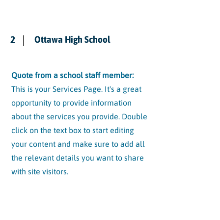
2
Ottawa High School
Quote from a school staff member:
This is your Services Page. It's a great
opportunity to provide information
about the services you provide. Double
click on the text box to start editing
your content and make sure to add all
the relevant details you want to share
with site visitors.