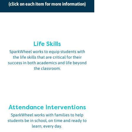
(click on each item for more information)
Life Skills
SparkWheel works to equip students with
the life skills that are critical for their
success in both academics and life beyond
the classroom.
Attendance Interventions
SparkWheel works with families to help
students be in school, on time and ready to
learn, every day.