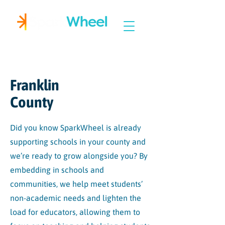
Igniting Student Success
Franklin
County
Did you know SparkWheel is already
supporting schools in your county and
we’re ready to grow alongside you? By
embedding in schools and
communities, we help meet students’
non-academic needs and lighten the
load for educators, allowing them to