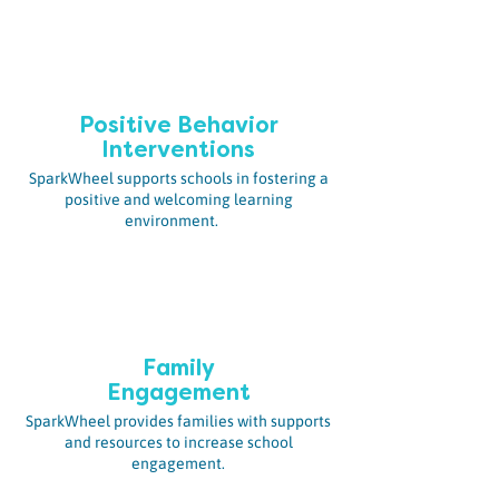
Positive Behavior
Interventions
SparkWheel supports schools in fostering a
positive and welcoming learning
environment.
Family
Engagement
SparkWheel provides families with supports
and resources to increase school
engagement.