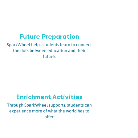
Future Preparation
SparkWheel helps students learn to connect
the dots between education and their
future.
En
richment Activities
Through SparkWheel supports, students can
experience more of what the world has to
offer.