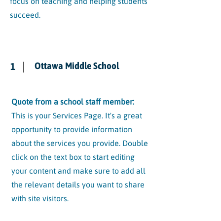
focus on teaching and helping students
succeed.
Ottawa Middle School
1
Quote from a school staff member:
This is your Services Page. It's a great
opportunity to provide information
about the services you provide. Double
click on the text box to start editing
your content and make sure to add all
the relevant details you want to share
with site visitors.